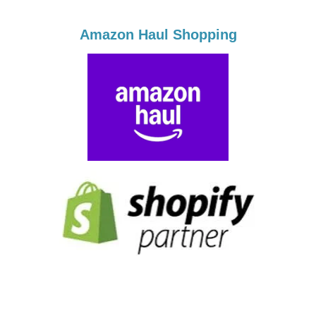
Amazon Haul Shopping