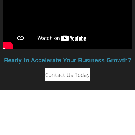
Ready to Accelerate Your Business Growth?
Contact Us Today