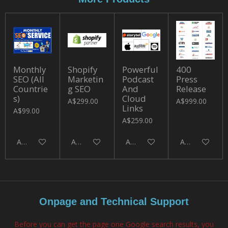
Monthly
Shopify
Powerful
400
SEO (All
Marketin
Podcast
Press
Countrie
g SEO
And
Release
s)
Cloud
A$299.00
A$999.00
Links
A$99.00
A$259.00
Add to cart
Add to cart
Add to cart
Add to cart
Onpage and Technical Support
Before you can get the page one Google search results, you