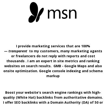
I provide marketing services that are 100%
—
transparent
to my customers, many marketing agents
or freelancers do not reply with reports and cost
thousands . I am an expert in site metrics and ranking
websites on search results. GMB - Google Maps and also
onsite optimization. Google console indexing and schema
markup
Boost your website's search engine rankings with high-
quality (White Hat) backlinks from authoritative domains.
I offer SEO backlinks with a Domain Authority
(DA) of 50 or