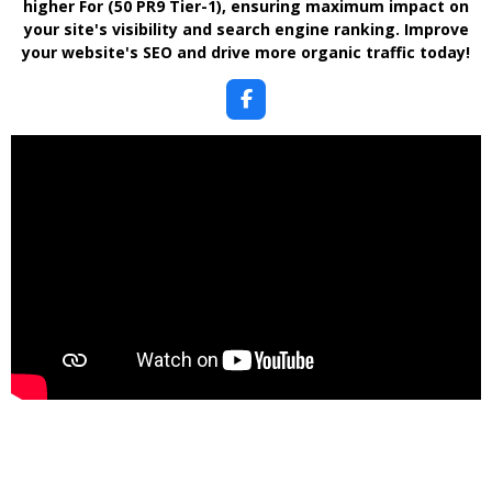
higher For (50 PR9 Tier-1)
, ensuring maximum impact on
your site's visibility and search engine ranking. Improve
your website's SEO and drive more organic traffic today!
F
a
c
e
b
o
o
k