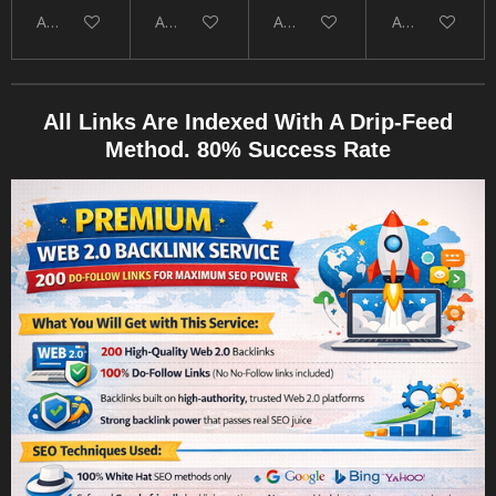
Add to cart
Add to cart
Add to cart
Add to cart
All Links Are Indexed With A Drip-Feed
Method. 80% Success Rate