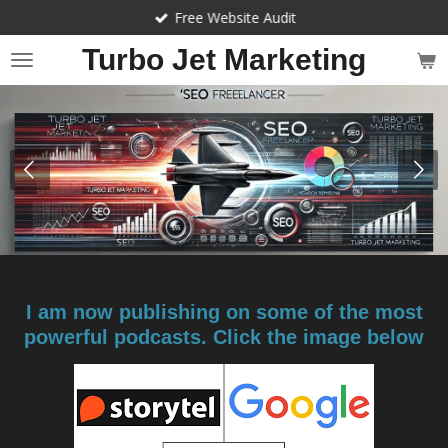
Free Website Audit
Skip
to
Turbo Jet Marketing
main
content
I am now publishing on some of the most
powerful podcasts. Click the image below