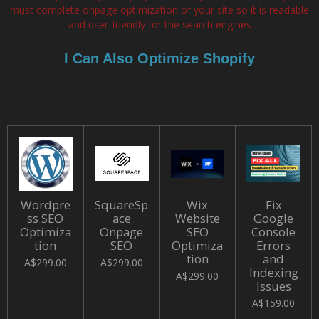
must complete onpage optimization of your site so it is readable
and user-friendly for the search engines
I Can Also Optimize Shopify
Wordpre
SquareSp
Wix
Fix
ss SEO
ace
Website
Google
Optimiza
Onpage
SEO
Console
tion
SEO
Optimiza
Errors
tion
and
A$299.00
A$299.00
Indexing
A$299.00
Issues
A$159.00