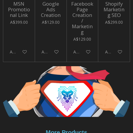
MSN
Google
Facebook
Shopify
Promotio
Ads
Page
Marketin
nal Link
Creation
Creation
g SEO
/
A$399.00
A$129.00
A$299.00
Marketin
g
A$129.00
Add to cart
Add to cart
Add to cart
Add to cart
More Products