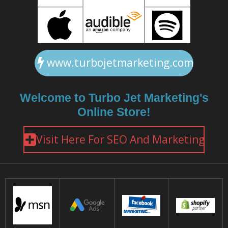
www.turbojetmarketing.com
Welcome to Turbo Jet Marketing's
Online Store!
Visit Here For SEO And Marketing