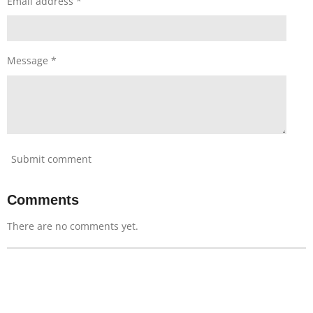
Email address *
Message *
Submit comment
Comments
There are no comments yet.