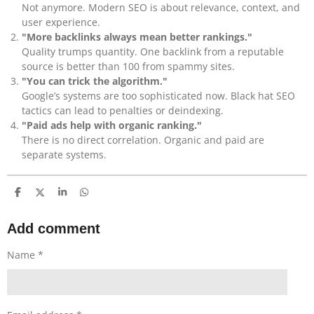
Not anymore. Modern SEO is about relevance, context, and
user experience.
"More backlinks always mean better rankings."
Quality trumps quantity. One backlink from a reputable
source is better than 100 from spammy sites.
"You can trick the algorithm."
Google’s systems are too sophisticated now. Black hat SEO
tactics can lead to penalties or deindexing.
"Paid ads help with organic ranking."
There is no direct correlation. Organic and paid are
separate systems.
S
S
S
S
h
h
h
h
a
a
a
a
r
r
r
r
Add comment
e
e
e
e
Name *