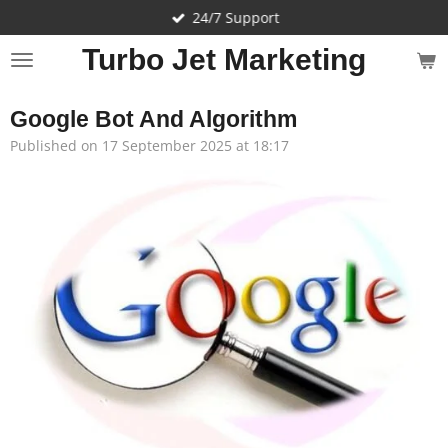
24/7 Support
Skip
to
Turbo Jet Marketing
main
content
Google Bot And Algorithm
Published on 17 September 2025 at 18:17