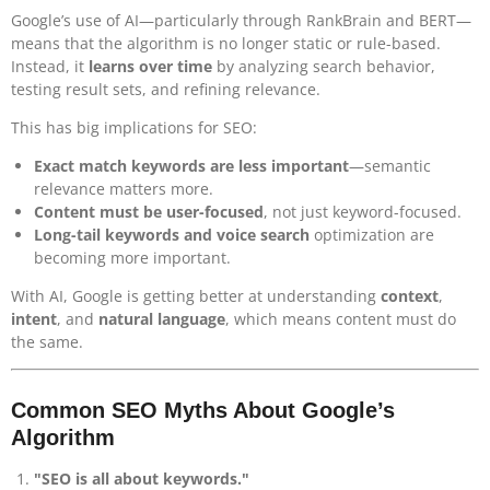
Google’s use of AI—particularly through RankBrain and BERT—
means that the algorithm is no longer static or rule-based.
Instead, it
learns over time
by analyzing search behavior,
testing result sets, and refining relevance.
This has big implications for SEO:
Exact match keywords are less important
—semantic
relevance matters more.
Content must be user-focused
, not just keyword-focused.
Long-tail keywords and voice search
optimization are
becoming more important.
With AI, Google is getting better at understanding
context
,
intent
, and
natural language
, which means content must do
the same.
Common SEO Myths About Google’s
Algorithm
"SEO is all about keywords."