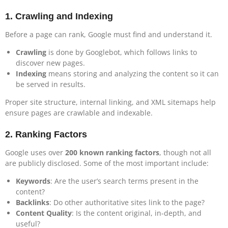
1.
Crawling and Indexing
Before a page can rank, Google must find and understand it.
Crawling
is done by Googlebot, which follows links to
discover new pages.
Indexing
means storing and analyzing the content so it can
be served in results.
Proper site structure, internal linking, and XML sitemaps help
ensure pages are crawlable and indexable.
2.
Ranking Factors
Google uses over
200 known ranking factors
, though not all
are publicly disclosed. Some of the most important include:
Keywords
: Are the user’s search terms present in the
content?
Backlinks
: Do other authoritative sites link to the page?
Content Quality
: Is the content original, in-depth, and
useful?