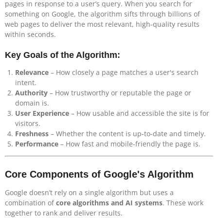
pages in response to a user’s query. When you search for
something on Google, the algorithm sifts through billions of
web pages to deliver the most relevant, high-quality results
within seconds.
Key Goals of the Algorithm:
Relevance
– How closely a page matches a user's search
intent.
Authority
– How trustworthy or reputable the page or
domain is.
User Experience
– How usable and accessible the site is for
visitors.
Freshness
– Whether the content is up-to-date and timely.
Performance
– How fast and mobile-friendly the page is.
Core Components of Google's Algorithm
Google doesn’t rely on a single algorithm but uses a
combination of
core algorithms and AI systems
. These work
together to rank and deliver results.