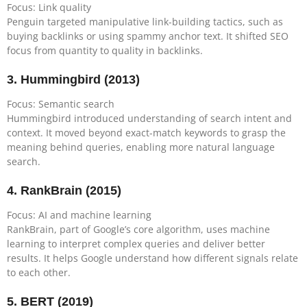
Focus: Link quality
Penguin targeted manipulative link-building tactics, such as
buying backlinks or using spammy anchor text. It shifted SEO
focus from quantity to quality in backlinks.
3.
Hummingbird (2013)
Focus: Semantic search
Hummingbird introduced understanding of search intent and
context. It moved beyond exact-match keywords to grasp the
meaning behind queries, enabling more natural language
search.
4.
RankBrain (2015)
Focus: AI and machine learning
RankBrain, part of Google’s core algorithm, uses machine
learning to interpret complex queries and deliver better
results. It helps Google understand how different signals relate
to each other.
5.
BERT (2019)