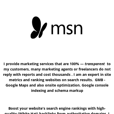
I provide marketing services that are 100% —
transparent
to
my customers, many marketing agents or freelancers do not
reply with reports and cost thousands . I am an expert in site
metrics and ranking websites on search results. GMB -
Google Maps and also onsite optimization. Google console
indexing and schema markup
Boost your website's search engine rankings with high-
quality (White Hat) backlinks from authoritative domains. I