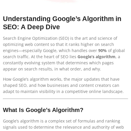
Understanding Google’s Algorithm in
SEO: A Deep Dive
Search Engine Optimization (SEO) is the art and science of
optimizing web content so that it ranks higher on search
engines—especially Google, which handles over
90%
of global
search traffic. At the heart of SEO lies
Google’s algorithm
, a
constantly evolving system that determines which pages
appear on search results, in what order, and why.
How Google’s algorithm works, the major updates that have
shaped SEO, and how businesses and content creators can
adapt to maintain visibility in a competitive online landscape.
What Is Google’s Algorithm?
Google’s algorithm is a complex set of formulas and ranking
signals used to determine the relevance and authority of web