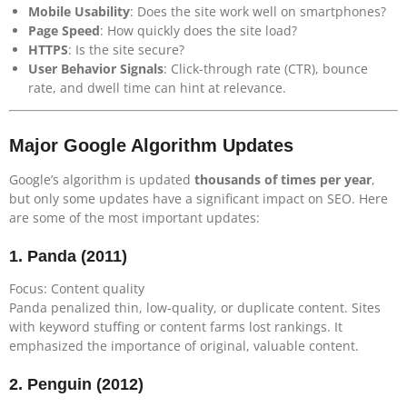
Mobile Usability
: Does the site work well on smartphones?
Page Speed
: How quickly does the site load?
HTTPS
: Is the site secure?
User Behavior Signals
: Click-through rate (CTR), bounce
rate, and dwell time can hint at relevance.
Major Google Algorithm Updates
Google’s algorithm is updated
thousands of times per year
,
but only some updates have a significant impact on SEO. Here
are some of the most important updates:
1.
Panda (2011)
Focus: Content quality
Panda penalized thin, low-quality, or duplicate content. Sites
with keyword stuffing or content farms lost rankings. It
emphasized the importance of original, valuable content.
2.
Penguin (2012)