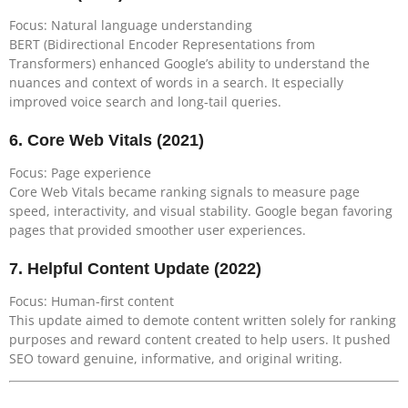
Focus: Natural language understanding
BERT (Bidirectional Encoder Representations from
Transformers) enhanced Google’s ability to understand the
nuances and context of words in a search. It especially
improved voice search and long-tail queries.
6.
Core Web Vitals (2021)
Focus: Page experience
Core Web Vitals became ranking signals to measure page
speed, interactivity, and visual stability. Google began favoring
pages that provided smoother user experiences.
7.
Helpful Content Update (2022)
Focus: Human-first content
This update aimed to demote content written solely for ranking
purposes and reward content created to help users. It pushed
SEO toward genuine, informative, and original writing.