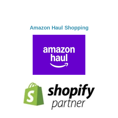
Amazon Haul Shopping