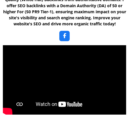
offer SEO backlinks with a Domain Authority
(DA) of 50 or
higher For (50 PR9 Tier-1)
, ensuring maximum impact on your
site's visibility and search engine ranking. Improve your
website's SEO and drive more organic traffic today!
F
a
c
e
b
o
o
k