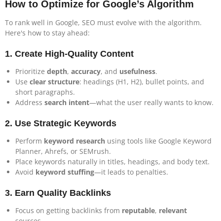
How to Optimize for Google’s Algorithm
To rank well in Google, SEO must evolve with the algorithm.
Here's how to stay ahead:
1.
Create High-Quality Content
Prioritize
depth
,
accuracy
, and
usefulness
.
Use
clear structure
: headings (H1, H2), bullet points, and
short paragraphs.
Address
search intent
—what the user really wants to know.
2.
Use Strategic Keywords
Perform
keyword research
using tools like Google Keyword
Planner, Ahrefs, or SEMrush.
Place keywords naturally in titles, headings, and body text.
Avoid
keyword stuffing
—it leads to penalties.
3.
Earn Quality Backlinks
Focus on getting backlinks from
reputable
,
relevant
sources.