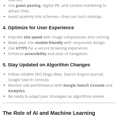
Use
guest posting
, digital PR, and content marketing to
attract links.
Avoid spammy link schemes—they can hurt rankings.
4.
Optimize for User Experience
Improve
site speed
with image compression and caching.
Make your site
mobile-friendly
with responsive design.
Use
HTTPS
for a secure browsing experience.
Enhance
accessibility
and ease of navigation.
5.
Stay Updated on Algorithm Changes
Follow reliable SEO blogs (Moz, Search Engine Journal,
Google Search Central).
Monitor site performance with
Google Search Console
and
Analytics
.
Be ready to adapt your strategies as algorithms evolve.
The Role of AI and Machine Learning