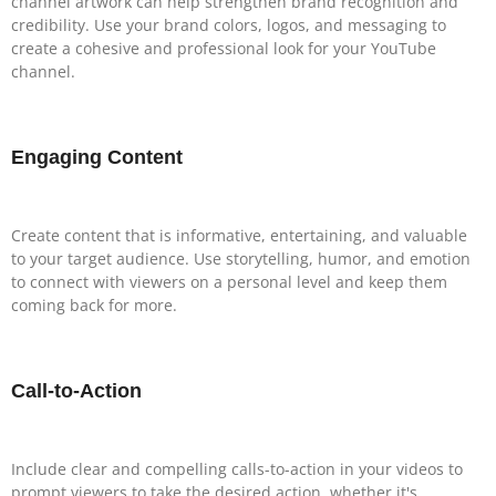
channel artwork can help strengthen brand recognition and
credibility. Use your brand colors, logos, and messaging to
create a cohesive and professional look for your YouTube
channel.
Engaging Content
Create content that is informative, entertaining, and valuable
to your target audience. Use storytelling, humor, and emotion
to connect with viewers on a personal level and keep them
coming back for more.
Call-to-Action
Include clear and compelling calls-to-action in your videos to
prompt viewers to take the desired action, whether it's