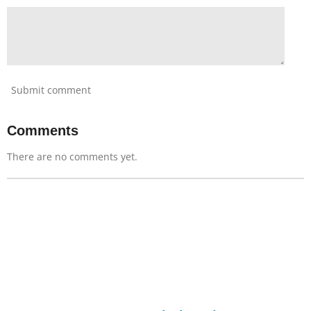
Submit comment
Comments
There are no comments yet.