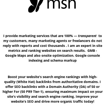
I provide marketing services that are 100% —
transparent
to
my customers, many marketing agents or freelancers do not
reply with reports and cost thousands . I am an expert in site
metrics and ranking websites on search results. GMB -
Google Maps and also onsite optimization. Google console
indexing and schema markup
Boost your website's search engine rankings with high-
quality (White Hat) backlinks from authoritative domains. I
offer SEO backlinks with a Domain Authority
(DA) of 50 or
higher For (50 PR9 Tier-1)
, ensuring maximum impact on your
site's visibility and search engine ranking. Improve your
website's SEO and drive more organic traffic today!