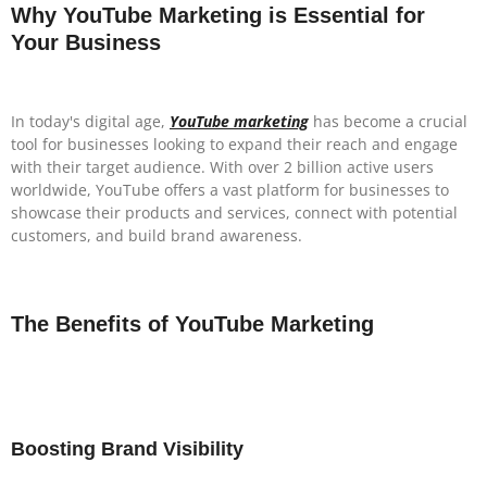
Why YouTube Marketing is Essential for
Your Business
In today's digital age,
YouTube marketing
has become a crucial
tool for businesses looking to expand their reach and engage
with their target audience. With over 2 billion active users
worldwide, YouTube offers a vast platform for businesses to
showcase their products and services, connect with potential
customers, and build brand awareness.
The Benefits of YouTube Marketing
Boosting Brand Visibility