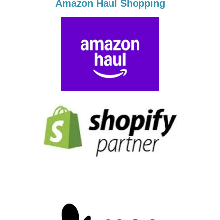
Amazon Haul Shopping