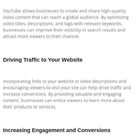
YouTube allows businesses to create and share high-quality
video content that can reach a global audience. By optimizing
video titles, descriptions, and tags with relevant keywords,
businesses can improve their visibility in search results and
attract more viewers to their channel.
Driving Traffic to Your Website
Incorporating links to your website in video descriptions and
encouraging viewers to visit your site can help drive traffic and
increase conversions. By providing valuable and engaging
content, businesses can entice viewers to learn more about
their products or services.
Increasing Engagement and Conversions