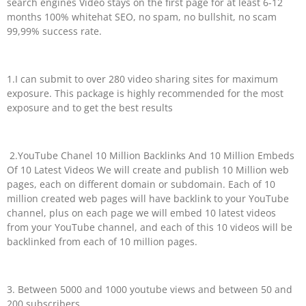
search engines Video stays on the first page for at least 6-12
months 100% whitehat SEO, no spam, no bullshit, no scam
99,99% success rate.
1.I can submit to over 280 video sharing sites for maximum
exposure. This package is highly recommended for the most
exposure and to get the best results
2.YouTube Chanel 10 Million Backlinks And 10 Million Embeds
Of 10 Latest Videos We will create and publish 10 Million web
pages, each on different domain or subdomain. Each of 10
million created web pages will have backlink to your YouTube
channel, plus on each page we will embed 10 latest videos
from your YouTube channel, and each of this 10 videos will be
backlinked from each of 10 million pages.
3. Between 5000 and 1000 youtube views and between 50 and
200 subscribers