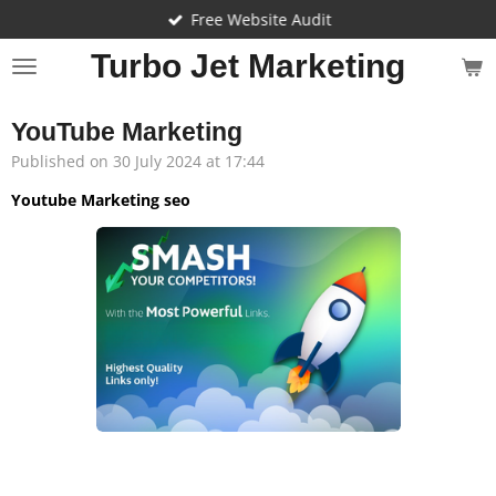
Free Website Audit
Skip
to
Turbo Jet Marketing
main
content
YouTube Marketing
Published on 30 July 2024 at 17:44
Youtube Marketing seo