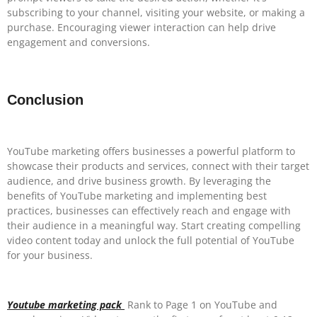
subscribing to your channel, visiting your website, or making a
purchase. Encouraging viewer interaction can help drive
engagement and conversions.
Conclusion
YouTube marketing offers businesses a powerful platform to
showcase their products and services, connect with their target
audience, and drive business growth. By leveraging the
benefits of YouTube marketing and implementing best
practices, businesses can effectively reach and engage with
their audience in a meaningful way. Start creating compelling
video content today and unlock the full potential of YouTube
for your business.
Youtube marketing pack
Rank to Page 1 on YouTube and