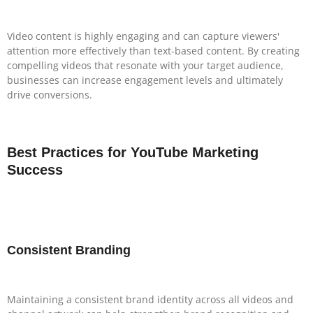
Video content is highly engaging and can capture viewers'
attention more effectively than text-based content. By creating
compelling videos that resonate with your target audience,
businesses can increase engagement levels and ultimately
drive conversions.
Best Practices for YouTube Marketing
Success
Consistent Branding
Maintaining a consistent brand identity across all videos and