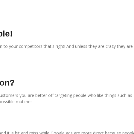
le!
to your competitors that's right! And unless they are crazy they are
ion?
customers you are better off targeting people who like things such as
possible matches.
d it is hit and miss while Google ads are more direct because people