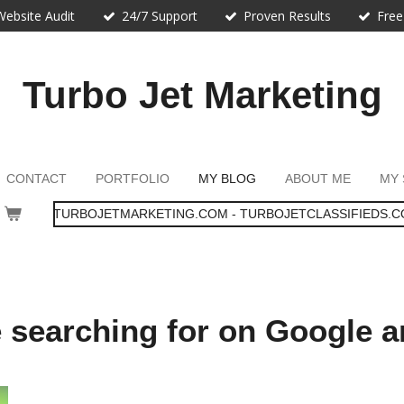
Website Audit
24/7 Support
Proven Results
Free
Turbo Jet Marketing
CONTACT
PORTFOLIO
MY BLOG
ABOUT ME
MY 
TURBOJETMARKETING.COM - TURBOJETCLASSIFIEDS.C
e searching for on Google 