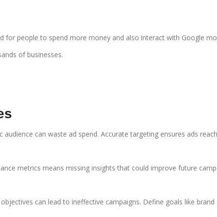
signed for people to spend more money and also interact with Google m
sands of businesses.
es
ific audience can waste ad spend. Accurate targeting ensures ads reac
mance metrics means missing insights that could improve future camp
 objectives can lead to ineffective campaigns. Define goals like brand