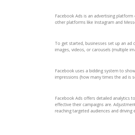
Facebook Ads is an advertising platform 
other platforms like Instagram and Messe
To get started, businesses set up an ad 
images, videos, or carousels (multiple im
Facebook uses a bidding system to show a
impressions (how many times the ad is s
Facebook Ads offers detailed analytics 
effective their campaigns are. Adjustmen
reaching targeted audiences and driving