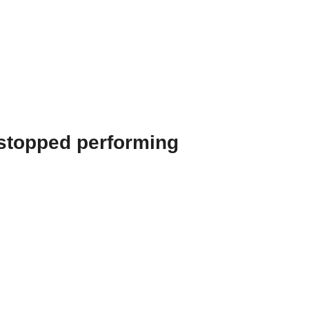
 stopped performing