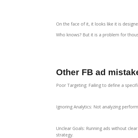
On the face of it, it looks like it is de
Who knows? But it is a problem for thou
Other FB ad mistak
Poor Targeting: Failing to define a spec
Ignoring Analytics: Not analyzing perfor
Unclear Goals: Running ads without clear
strategy.