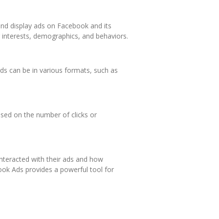
and display ads on Facebook and its
 interests, demographics, and behaviors.
ds can be in various formats, such as
sed on the number of clicks or
nteracted with their ads and how
ook Ads provides a powerful tool for