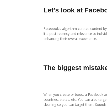
Let's look at Faceb
Facebook's algorithm curates content by p
like post-recency and relevance to indiv
enhancing their overall experience.
The biggest mistak
When you create or boost a Facebook ad (
countries, states, etc. You can also targ
cleaning so you can target them. Sounds