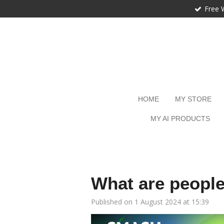
Free 
Skip
to
main
content
HOME
MY STORE
MY AI PRODUCTS
What are peopl
Published on 1 August 2024 at 15:39