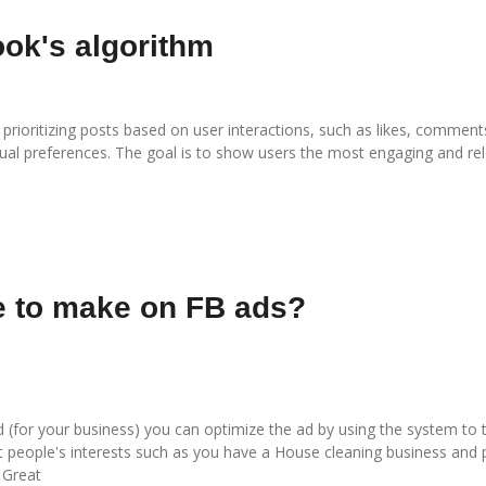
ook's algorithm
rioritizing posts based on user interactions, such as likes, comments
idual preferences. The goal is to show users the most engaging and re
e to make on FB ads?
for your business) you can optimize the ad by using the system to t
et people's interests such as you have a
House cleaning business
and p
 Great