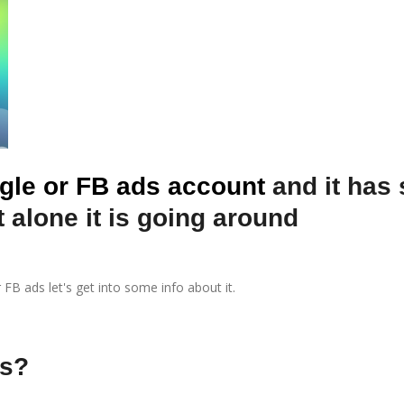
gle or FB ads account
and it has
 alone it is going around
B ads let's get into some info about it.
ds?