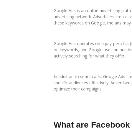
Google Ads is an online advertising platf
advertising network. Advertisers create 
these keywords on Google, the ads may a
Google Ads operates on a pay-per-click (
on keywords, and Google uses an auction
actively searching for what they offer.
In addition to search ads, Google Ads ca
specific audiences effectively. Advertise
optimize their campaigns.
What are Facebook