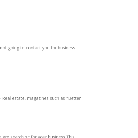
 not going to contact you for business
 - Real estate, magazines such as "Better
 are searching for your business.This