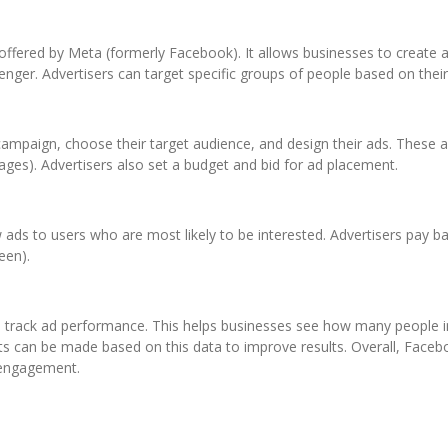
offered by Meta (formerly Facebook). It allows businesses to create 
nger. Advertisers can target specific groups of people based on their
campaign, choose their target audience, and design their ads. These a
ages). Advertisers also set a budget and bid for ad placement.
ds to users who are most likely to be interested. Advertisers pay ba
een).
to track ad performance. This helps businesses see how many people i
ts can be made based on this data to improve results. Overall, Faceb
 engagement.