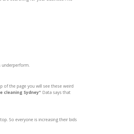
ds underperform.
op of the page you will see these weird
e cleaning Sydney"
Data says that
op. So everyone is increasing their bids