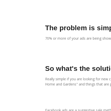
The problem is simp
70% or more of your ads are being shown 
So what's the solut
Really simple if you are looking for new 
Home and Gardens" and things that are 
Facebook ads are a suggestive sale metho