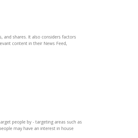
, and shares. It also considers factors
levant content in their News Feed,
arget people by - targeting areas such as
eople may have an interest in house