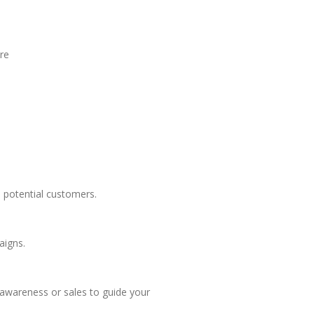
ore
h potential customers.
aigns.
 awareness or sales to guide your