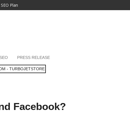
 SEO Plan
SEO
PRESS RELEASE
OM - TURBOJETSTORE.
and Facebook?