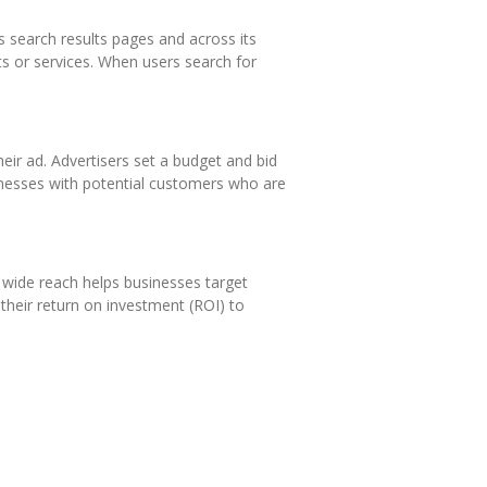
s search results pages and across its
ts or services. When users search for
ir ad. Advertisers set a budget and bid
nesses with potential customers who are
 wide reach helps businesses target
 their return on investment (ROI) to