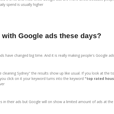
ily spend is usually higher
n with Google ads these days?
nds have changed big time. And it is really making people's Google a
cleaning Sydney" the results show up like usual. If you look at the t
you click on it your keyword turns into the keyword
"top rated hous
ver
 in their ads but Google will on show a limited amount of ads at the t