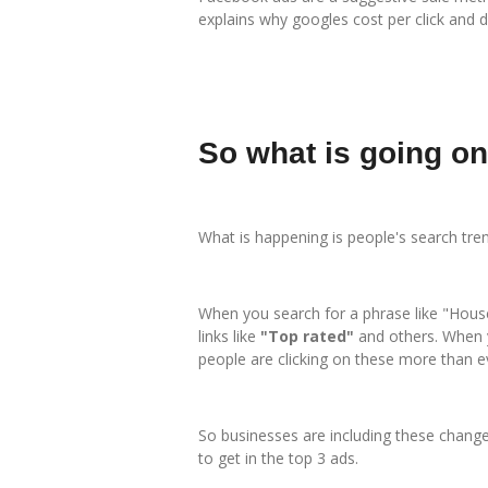
explains why googles cost per click and da
So what is going o
What is happening is people's search tre
When you search for a phrase like "House 
links like
"Top rated"
and others. When 
people are clicking on these more than e
So businesses are including these changes
to get in the top 3 ads.