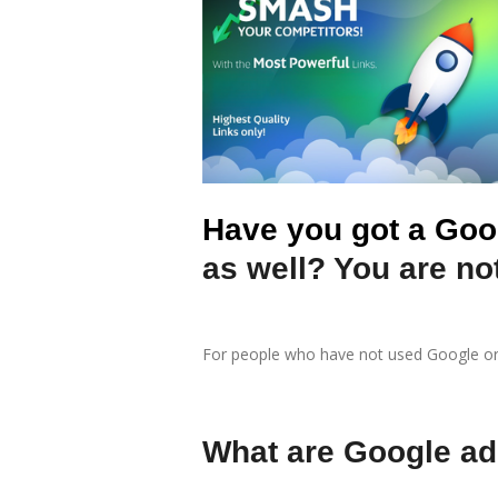
Have you got a Goo
as well? You are not
For people who have not used Google or F
What are Google a