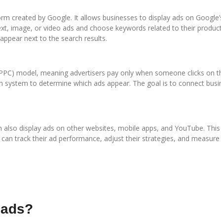
orm created by Google. It allows businesses to display ads on Google’
text, image, or video ads and choose keywords related to their produc
ppear next to the search results.
PPC) model, meaning advertisers pay only when someone clicks on the
 system to determine which ads appear. The goal is to connect busi
n also display ads on other websites, mobile apps, and YouTube. This
rs can track their ad performance, adjust their strategies, and measure
 ads?